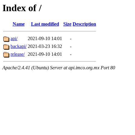
Index of /
Name
Last modified
Size
Description
api/
2021-09-10 14:01
-
backapi/
2021-03-23 16:32
-
release/
2021-09-10 14:01
-
Apache/2.4.41 (Ubuntu) Server at api.imco.org.mx Port 80